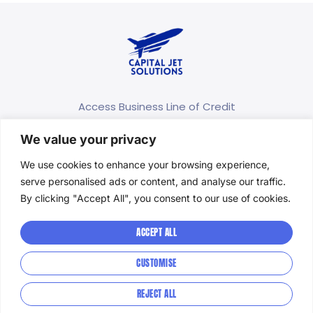
Access Business Line of Credit
We value your privacy
(415) 689-7996
info@capitaljetsolutions.com
We use cookies to enhance your browsing experience,
serve personalised ads or content, and analyse our traffic.
166 Geary St. STE 1500 San Francisco, CA 94108
By clicking "Accept All", you consent to our use of cookies.
Privacy Policy
ACCEPT ALL
Terms and Conditions
CUSTOMISE
Accessibility
REJECT ALL
© 2026 Capital Jet Solutions- All Rights Reserved.